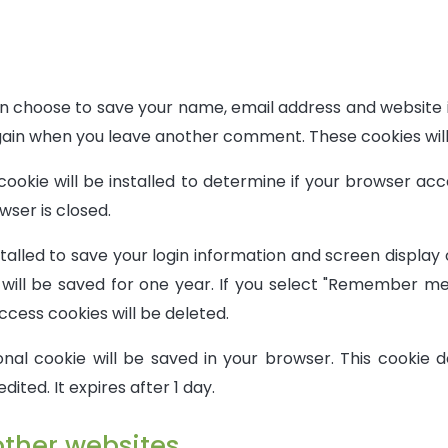
an choose to save your name, email address and website 
 again when you leave another comment. These cookies will
cookie will be installed to determine if your browser ac
ser is closed.
stalled to save your login information and screen display
ill be saved for one year. If you select "Remember me" 
ccess cookies will be deleted.
tional cookie will be saved in your browser. This cookie
edited. It expires after 1 day.
ther websites