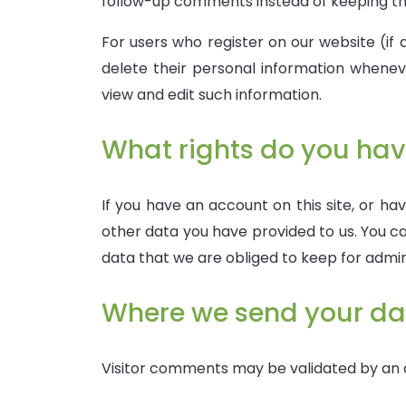
follow-up comments instead of keeping th
For users who register on our website (if a
delete their personal information whene
view and edit such information.
What rights do you hav
If you have an account on this site, or ha
other data you have provided to us. You ca
data that we are obliged to keep for admini
Where we send your da
Visitor comments may be validated by an