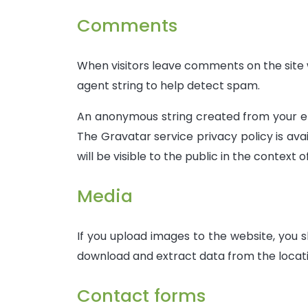
Comments
When visitors leave comments on the site w
agent string to help detect spam.
An anonymous string created from your emai
The Gravatar service privacy policy is ava
will be visible to the public in the context
Media
If you upload images to the website, you 
download and extract data from the locati
Contact forms