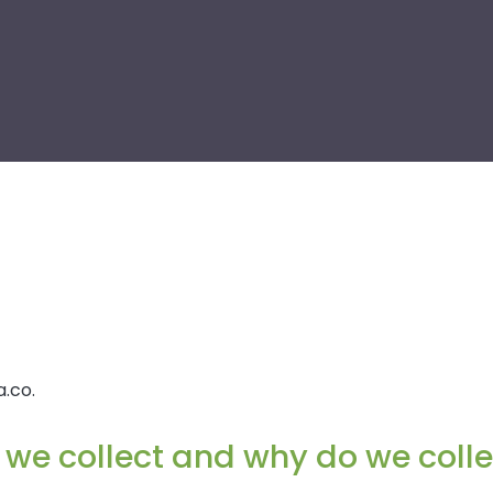
.co.
we collect and why do we collec