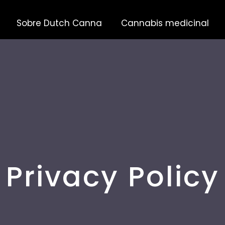
Sobre Dutch Canna
Cannabis medicinal
Privacy Policy