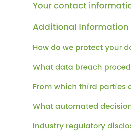
Your contact informati
Additional Information
How do we protect your d
What data breach procedu
From which third parties 
What automated decision m
Industry regulatory discl