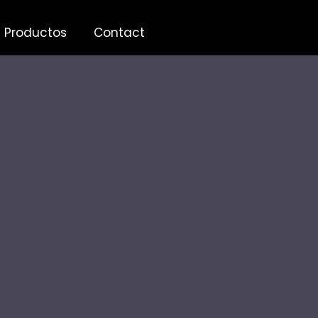
Productos
Contact