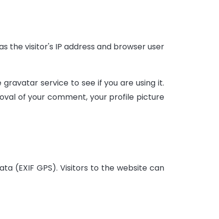
 the visitor's IP address and browser user
avatar service to see if you are using it.
oval of your comment, your profile picture
ta (EXIF GPS). Visitors to the website can