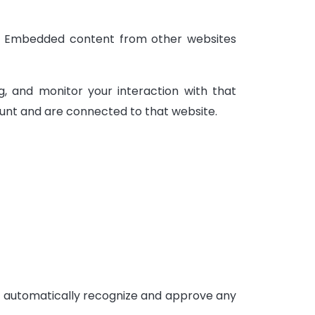
c.). Embedded content from other websites
, and monitor your interaction with that
unt and are connected to that website.
an automatically recognize and approve any