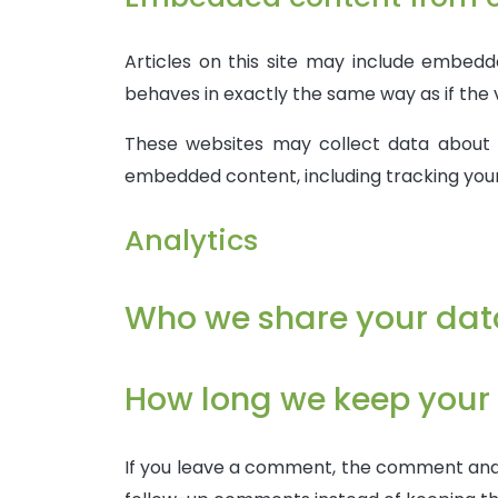
Articles on this site may include embedd
behaves in exactly the same way as if the v
These websites may collect data about y
embedded content, including tracking you
Analytics
Who we share your dat
How long we keep your
If you leave a comment, the comment and i