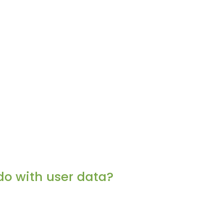
do with user data?