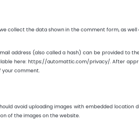
e collect the data shown in the comment form, as well as
l address (also called a hash) can be provided to the gr
ilable here: https://automattic.com/privacy/. After appr
 of your comment.
should avoid uploading images with embedded location da
on of the images on the website.