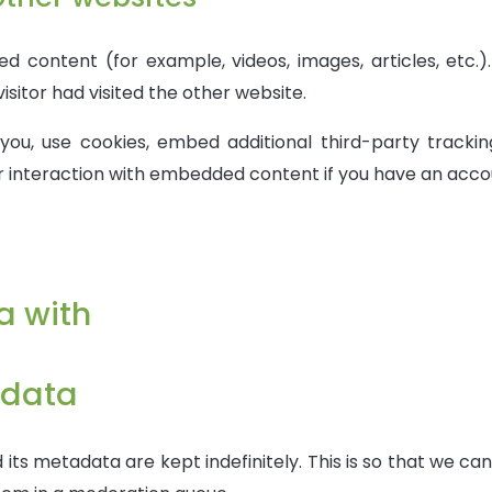
ed content (for example, videos, images, articles, et
isitor had visited the other website.
ou, use cookies, embed additional third-party tracking
r interaction with embedded content if you have an acco
a with
 data
ts metadata are kept indefinitely. This is so that we c