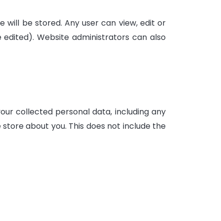
e will be stored. Any user can view, edit or
edited). Website administrators can also
your collected personal data, including any
 store about you. This does not include the