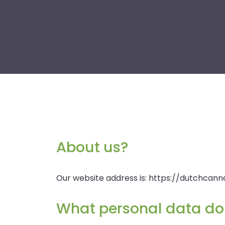
About us?
Our website address is: https://dutchcanna
What personal data do 