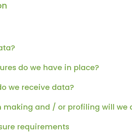
on
ata?
res do we have in place?
do we receive data?
aking and / or profiling will we 
osure requirements