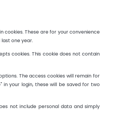
in cookies. These are for your convenience
 last one year.
cepts cookies. This cookie does not contain
 options. The access cookies will remain for
in your login, these will be saved for two
 does not include personal data and simply