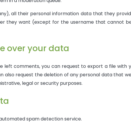
em in a moderation queue.
ny), all their personal information data that they provid
ver they want (except for the username that cannot be 
e over your data
ve left comments, you can request to export a file with 
n also request the deletion of any personal data that we
strative, legal or security purposes.
ta
 automated spam detection service.