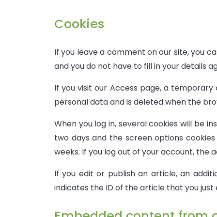
Cookies
If you leave a comment on our site, you c
and you do not have to fill in your details
If you visit our Access page, a temporary 
personal data and is deleted when the brow
When you log in, several cookies will be in
two days and the screen options cookies w
weeks. If you log out of your account, the a
If you edit or publish an article, an addi
indicates the ID of the article that you just 
Embedded content from o